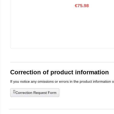
€75.98
Correction of product information
If you notice any omissions or errors in the product information 
Correction Request Form