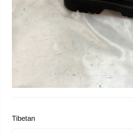
Tibetan