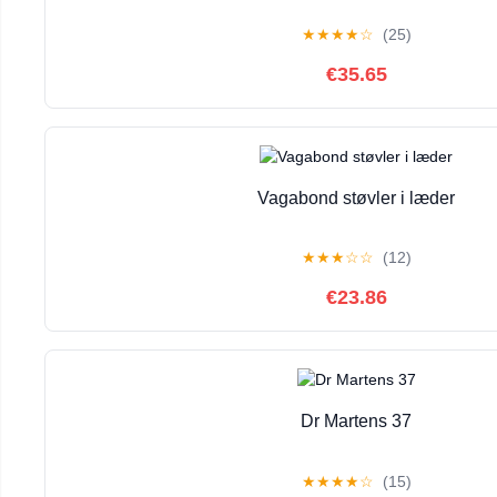
★
★
★
★
☆
(25)
€35.65
Vagabond støvler i læder
★
★
★
☆
☆
(12)
€23.86
Dr Martens 37
★
★
★
★
☆
(15)