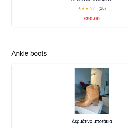
★
★
★
☆
☆
(20)
€90.00
Ankle boots
Δερμάτινο μποτάκια