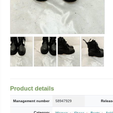
Product details
Management number
58947929
Releas
Category