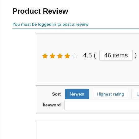
Product Review
You must be logged in to post a review
4.5
(
46
items
)
Sort
Newest
Highest rating
U
keyword