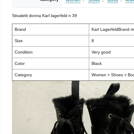
Women
Shoes
Boots
Ankl
Stivaletti donna Karl lagerfeld n 39
Brand
Karl LagerfeldBrand 
Size
8
Condition
Very good
Color
Black
Category
Women > Shoes > Boot