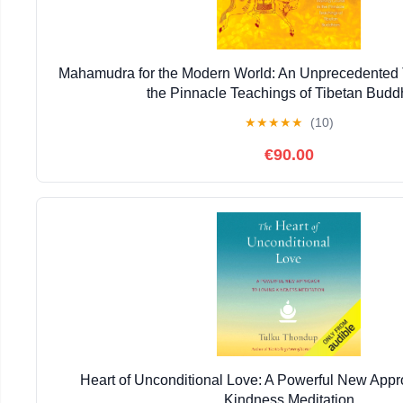
Mahamudra for the Modern World: An Unprecedented T
the Pinnacle Teachings of Tibetan Bud
★
★
★
★
★
(10)
€90.00
Heart of Unconditional Love: A Powerful New Appr
Kindness Meditation