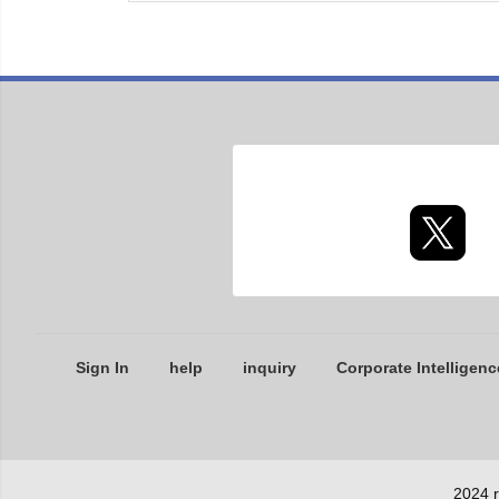
Sign In
help
inquiry
Corporate Intelligenc
2024 r