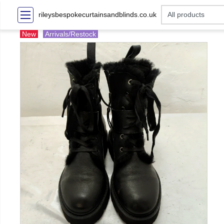
rileysbespokecurtainsandblinds.co.uk
New
Arrivals/Restock