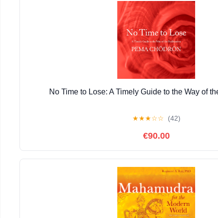
No Time to Lose: A Timely Guide to the Way of th
★
★
★
☆
☆
(42)
€90.00